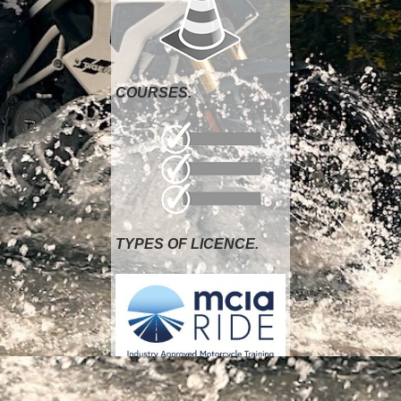
COURSES.
TYPES OF LICENCE.