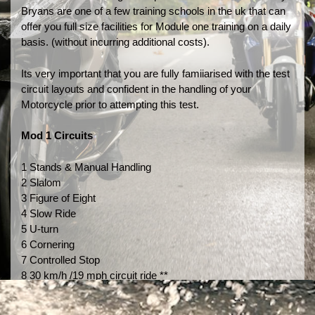
Bryans are one of a few training schools in the uk that can
offer you full size facilities for Module one training on a daily
basis. (without incurring additional costs).
Its very important that you are fully famiiarised with the test
circuit layouts and confident in the handling of your
Motorcycle prior to attempting this test.
Mod 1 Circuits
1 Stands & Manual Handling
2 Slalom
3 Figure of Eight
4 Slow Ride
5 U-turn
6 Cornering
7 Controlled Stop
8 30 km/h /19 mph circuit ride **
9 50 km/h 32mph emergency brake**
10 30 km/h / 19 mph circut ride**