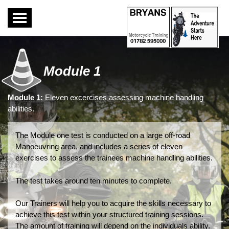
Toggle
navigation
Module 1
Module 1:
Eleven excercises assessing machine handling
abilities.
The Module one test is conducted on a large off-road
Manoeuvring area, and includes a series of eleven
exercises to assess the trainees machine handling abilities.
The test takes around ten minutes to complete.
Our Trainers will help you to acquire the skills necessary to
achieve this test within your structured training sessions.
The amount of training will depend on the individuals ability.