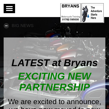
Toggle
navigation
BIG NEWS
LATEST at Bryans
EXCITING NEW
PARTNERSHIP
We are excited to announce,