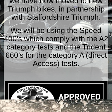
we have now moved to new
Triumph bikes, in partnership
with Staffordshire Triumph.
We will be using the Speed
400’s which comply with the A2
category tests and the Trident
660’s for the category A (direct
Access) tests.